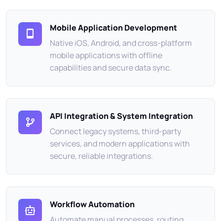
Mobile Application Development
Native iOS, Android, and cross-platform
mobile applications with offline
capabilities and secure data sync.
API Integration & System Integration
Connect legacy systems, third-party
services, and modern applications with
secure, reliable integrations.
Workflow Automation
Automate manual processes, routing,