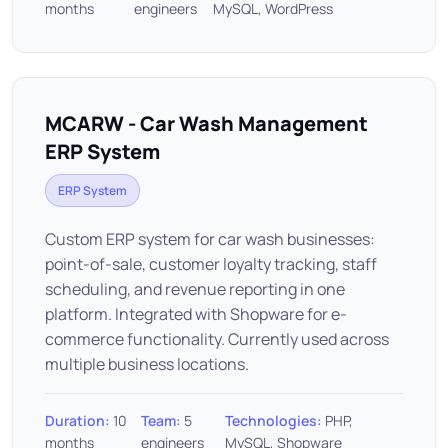
months
engineers
MySQL, WordPress
MCARW - Car Wash Management
ERP System
ERP System
Custom ERP system for car wash businesses:
point-of-sale, customer loyalty tracking, staff
scheduling, and revenue reporting in one
platform. Integrated with Shopware for e-
commerce functionality. Currently used across
multiple business locations.
Duration:
10
Team:
5
Technologies:
PHP,
months
engineers
MySQL, Shopware