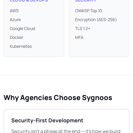
AWS
OWASP Top 10
Azure
Encryption (AES-256)
Google Cloud
TLS 1.2+
Docker
MFA
Kubernetes
Why Agencies Choose Sygnoos
Security-First Development
Security isn't a phase at the end — it's how we build