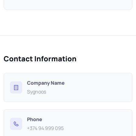
Contact Information
Company Name
Sygnoos
Phone
+374 94 999 095