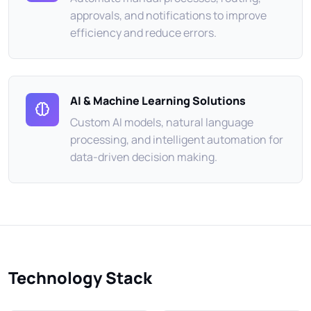
approvals, and notifications to improve
efficiency and reduce errors.
AI & Machine Learning Solutions
Custom AI models, natural language
processing, and intelligent automation for
data-driven decision making.
Technology Stack