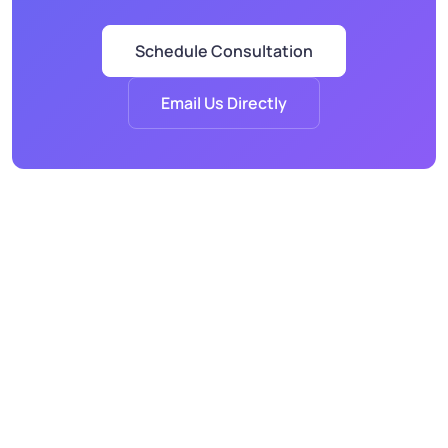
Schedule Consultation
Email Us Directly