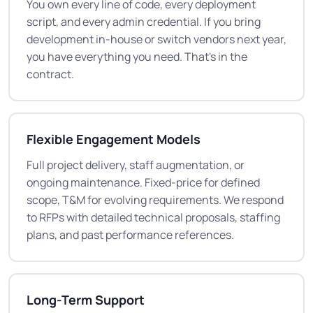
You own every line of code, every deployment
script, and every admin credential. If you bring
development in-house or switch vendors next year,
you have everything you need. That's in the
contract.
Flexible Engagement Models
Full project delivery, staff augmentation, or
ongoing maintenance. Fixed-price for defined
scope, T&M for evolving requirements. We respond
to RFPs with detailed technical proposals, staffing
plans, and past performance references.
Long-Term Support