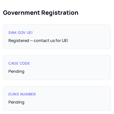
Government Registration
SAM.GOV UEI
Registered — contact us for UEI
CAGE CODE
Pending
DUNS NUMBER
Pending