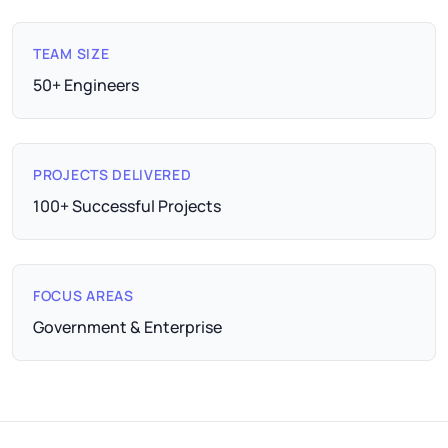
TEAM SIZE
50+ Engineers
PROJECTS DELIVERED
100+ Successful Projects
FOCUS AREAS
Government & Enterprise