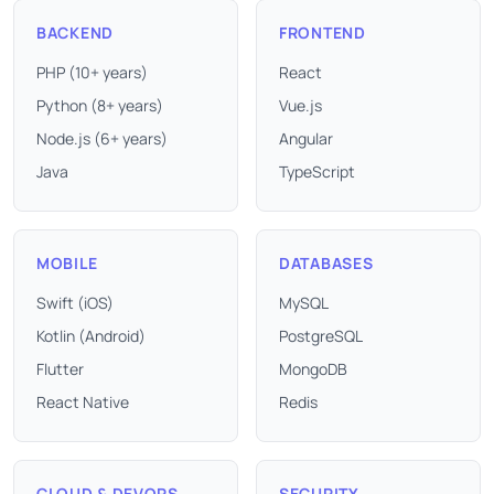
BACKEND
FRONTEND
PHP (10+ years)
React
Python (8+ years)
Vue.js
Node.js (6+ years)
Angular
Java
TypeScript
MOBILE
DATABASES
Swift (iOS)
MySQL
Kotlin (Android)
PostgreSQL
Flutter
MongoDB
React Native
Redis
CLOUD & DEVOPS
SECURITY