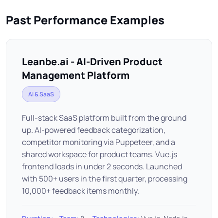
Past Performance Examples
Leanbe.ai - AI-Driven Product
Management Platform
AI & SaaS
Full-stack SaaS platform built from the ground
up. AI-powered feedback categorization,
competitor monitoring via Puppeteer, and a
shared workspace for product teams. Vue.js
frontend loads in under 2 seconds. Launched
with 500+ users in the first quarter, processing
10,000+ feedback items monthly.