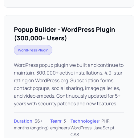
Popup Builder - WordPress Plugin
(300,000+ Users)
WordPress Plugin
WordPress popup plugin we built and continue to
maintain. 300,000+ active installations, 4.9-star
rating on WordPress.org. Subscription forms,
contact popups, social sharing, image galleries,
and video embeds. Continuously updated for 5+
years with security patches and new features.
Duration:
36+
Team:
3
Technologies:
PHP,
months (ongoing)
engineers
WordPress, JavaScript,
CSS