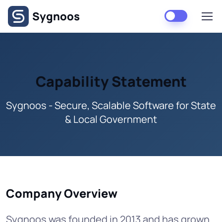
Skip to main content
Sygnoos
Capability Statement
Sygnoos - Secure, Scalable Software for State
& Local Government
Company Overview
Sygnoos was founded in 2013 and has grown