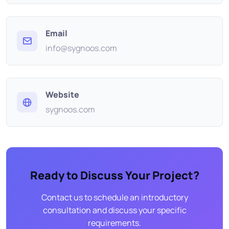
Email
info@sygnoos.com
Website
sygnoos.com
Ready to Discuss Your Project?
Contact us to schedule an introductory
consultation and discuss your specific
requirements.