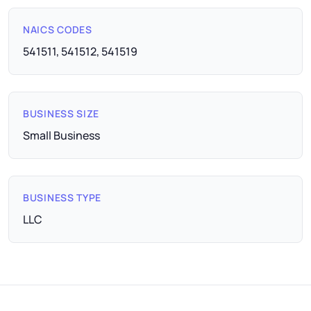
NAICS CODES
541511, 541512, 541519
BUSINESS SIZE
Small Business
BUSINESS TYPE
LLC