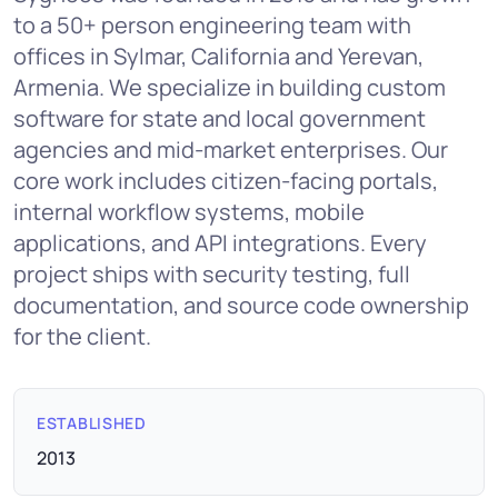
to a 50+ person engineering team with
offices in Sylmar, California and Yerevan,
Armenia. We specialize in building custom
software for state and local government
agencies and mid-market enterprises. Our
core work includes citizen-facing portals,
internal workflow systems, mobile
applications, and API integrations. Every
project ships with security testing, full
documentation, and source code ownership
for the client.
ESTABLISHED
2013