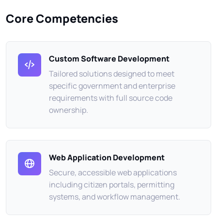
Core Competencies
Custom Software Development
Tailored solutions designed to meet
specific government and enterprise
requirements with full source code
ownership.
Web Application Development
Secure, accessible web applications
including citizen portals, permitting
systems, and workflow management.