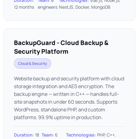
Duration:
Team:
8
Technologies:
Vue.js, Node.js,
12 months
engineers
NestJS, Docker, MongoDB
BackupGuard - Cloud Backup &
Security Platform
Cloud & Security
Website backup and security platform with cloud
storage integration and AES encryption. The
backup engine — written in C++ — handles full-
site snapshots in under 60 seconds. Supports
WordPress, standalone PHP, and custom
platforms. 99.9% uptime in production.
Duration:
18
Team:
6
Technologies:
PHP, C++,