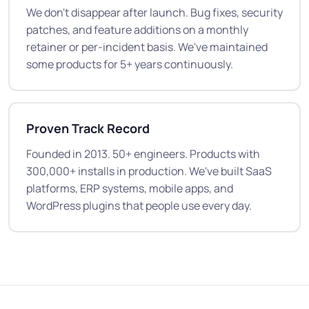
We don't disappear after launch. Bug fixes, security
patches, and feature additions on a monthly
retainer or per-incident basis. We've maintained
some products for 5+ years continuously.
Proven Track Record
Founded in 2013. 50+ engineers. Products with
300,000+ installs in production. We've built SaaS
platforms, ERP systems, mobile apps, and
WordPress plugins that people use every day.