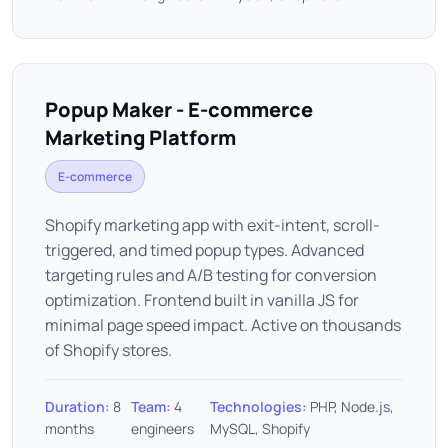
Popup Maker - E-commerce
Marketing Platform
E-commerce
Shopify marketing app with exit-intent, scroll-
triggered, and timed popup types. Advanced
targeting rules and A/B testing for conversion
optimization. Frontend built in vanilla JS for
minimal page speed impact. Active on thousands
of Shopify stores.
Duration:
8
Team:
4
Technologies:
PHP, Node.js,
months
engineers
MySQL, Shopify