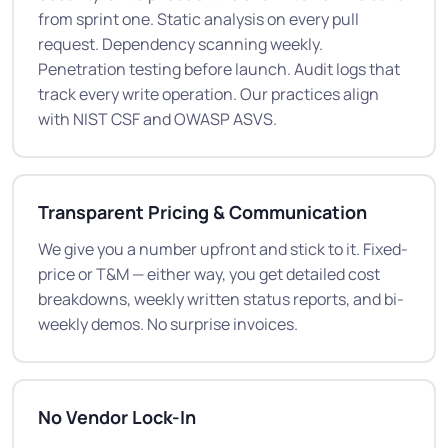
from sprint one. Static analysis on every pull
request. Dependency scanning weekly.
Penetration testing before launch. Audit logs that
track every write operation. Our practices align
with NIST CSF and OWASP ASVS.
Transparent Pricing & Communication
We give you a number upfront and stick to it. Fixed-
price or T&M — either way, you get detailed cost
breakdowns, weekly written status reports, and bi-
weekly demos. No surprise invoices.
No Vendor Lock-In