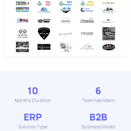
10
6
Months Duration
Team Members
ERP
B2B
Solution Type
Business Model