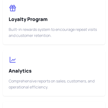
Loyalty Program
Built-in rewards system to encourage repeat visits
and customer retention.
Analytics
Comprehensive reports on sales, customers, and
operational efficiency.