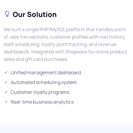
Our Solution
We built a single PHP/MySQL platform that handles point-
of-sale transactions, customer profiles with visit history,
staff scheduling, loyalty point tracking, and revenue
dashboards. Integrated with Shopware for online product
sales and gift card purchases.
Unified management dashboard
Automated scheduling system
Customer loyalty programs
Real-time business analytics