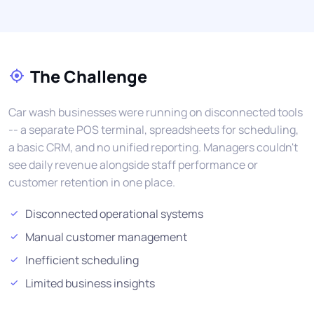
The Challenge
Car wash businesses were running on disconnected tools
-- a separate POS terminal, spreadsheets for scheduling,
a basic CRM, and no unified reporting. Managers couldn't
see daily revenue alongside staff performance or
customer retention in one place.
Disconnected operational systems
Manual customer management
Inefficient scheduling
Limited business insights