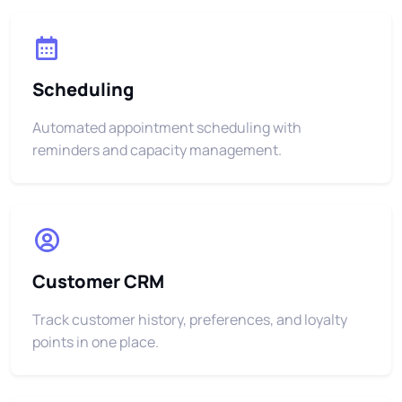
Scheduling
Automated appointment scheduling with
reminders and capacity management.
Customer CRM
Track customer history, preferences, and loyalty
points in one place.