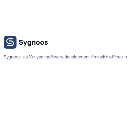
Sygnoos
Sygnoos is a 10+ year software development firm with offices in
Armenia and California, specializing in secure, scalable solutions
for government agencies and enterprise organizations. Our
expertise spans custom web applications, workflow systems,
mobile applications, and API integrations delivered through
structured development processes and comprehensive security
testing.
Useful Links
Socials