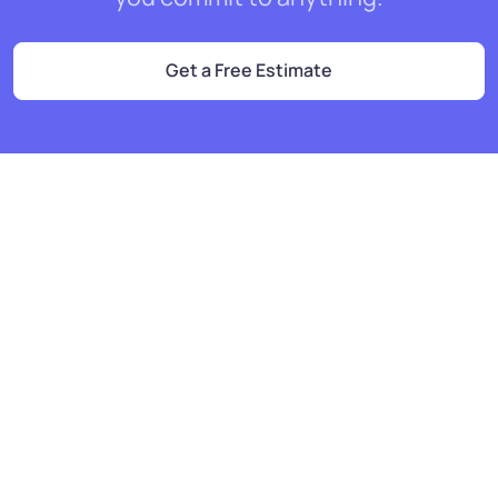
Get a Free Estimate