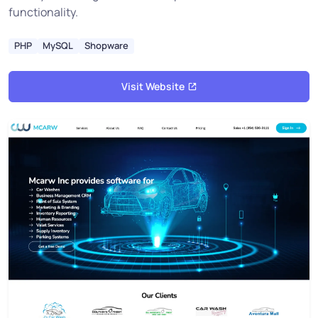
functionality.
PHP
MySQL
Shopware
Visit Website