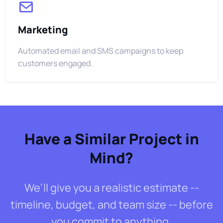
Marketing
Automated email and SMS campaigns to keep
customers engaged.
Have a Similar Project in
Mind?
We'll give you a realistic estimate --
timeline, budget, and team size -- before
you commit to anything.