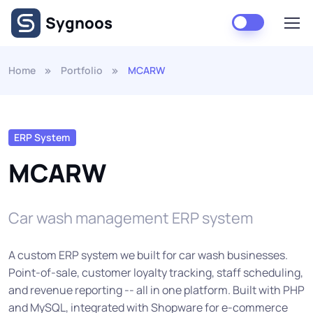
Skip to main content
Sygnoos
Home
Portfolio
MCARW
ERP System
MCARW
Car wash management ERP system
A custom ERP system we built for car wash businesses.
Point-of-sale, customer loyalty tracking, staff scheduling,
and revenue reporting -- all in one platform. Built with PHP
and MySQL, integrated with Shopware for e-commerce