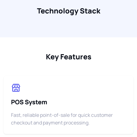
Technology Stack
Key Features
POS System
Fast, reliable point-of-sale for quick customer
checkout and payment processing.