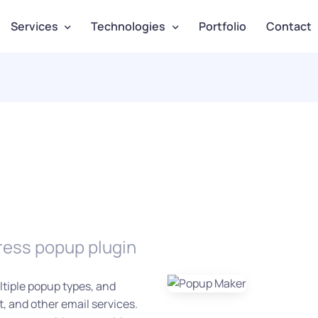
Services
Technologies
Portfolio
Contact
ress popup plugin
tiple popup types, and
 and other email services.