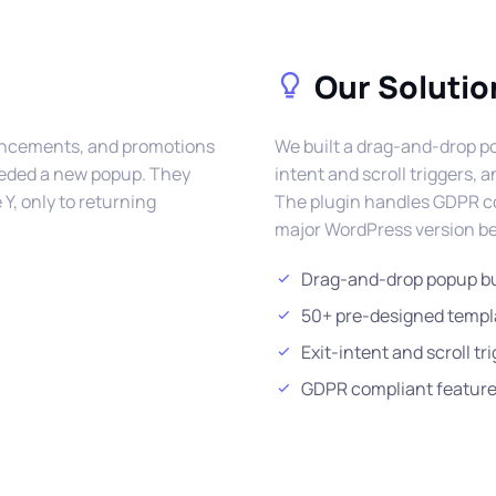
Our Solutio
ouncements, and promotions
We built a drag-and-drop po
needed a new popup. They
intent and scroll triggers,
Y, only to returning
The plugin handles GDPR coo
major WordPress version be
Drag-and-drop popup bu
50+ pre-designed templ
Exit-intent and scroll tr
GDPR compliant featur