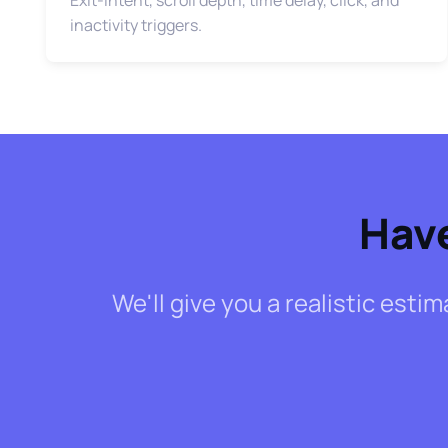
inactivity triggers.
Have
We'll give you a realistic esti