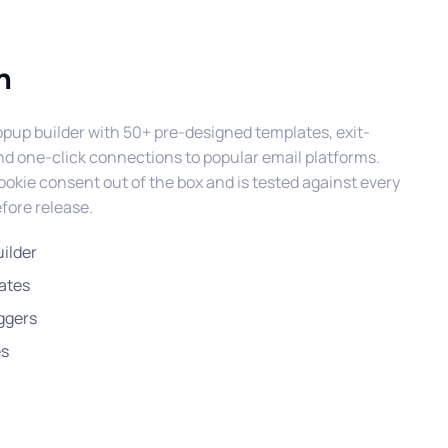
n
pup builder with 50+ pre-designed templates, exit-
 and one-click connections to popular email platforms.
kie consent out of the box and is tested against every
fore release.
ilder
ates
iggers
es