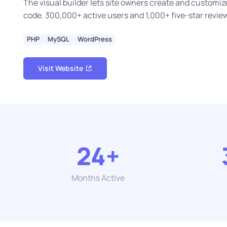
The visual builder lets site owners create and customi
code. 300,000+ active users and 1,000+ five-star revie
PHP
MySQL
WordPress
Visit Website
24+
Months Active