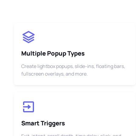
Multiple Popup Types
Create lightbox popups, slide-ins, floating bars,
fullscreen overlays, and more.
Smart Triggers
Exit-intent, scroll depth, time delay, click, and