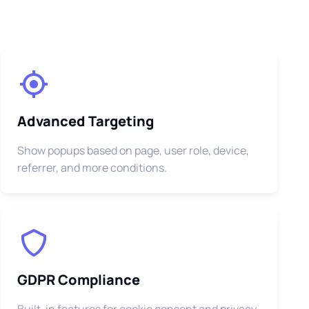
Advanced Targeting
Show popups based on page, user role, device,
referrer, and more conditions.
GDPR Compliance
Built-in features for cookie consent and privacy