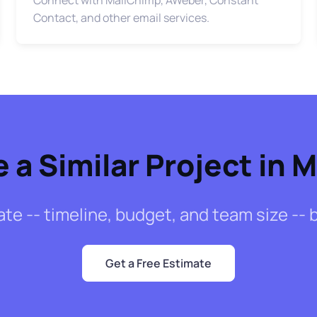
Contact, and other email services.
 a Similar Project in 
mate -- timeline, budget, and team size -
Get a Free Estimate