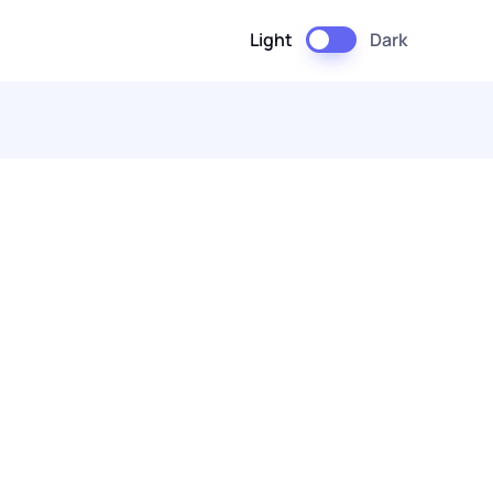
Light
Dark