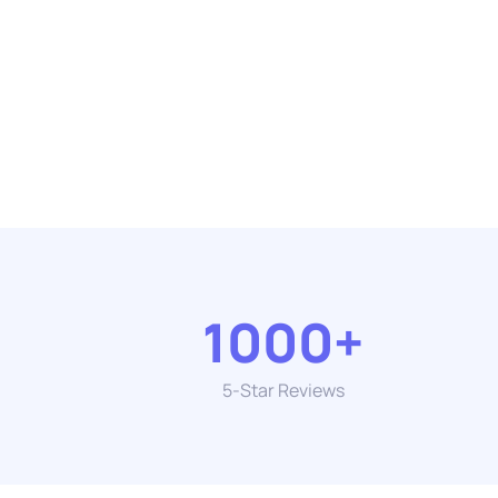
1000+
5-Star Reviews