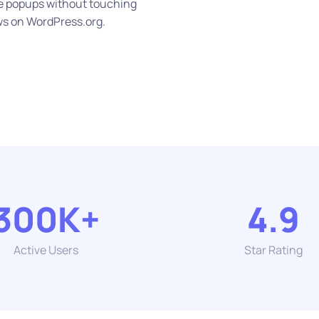
ze popups without touching
ws on WordPress.org.
300K+
4.9
Active Users
Star Rating