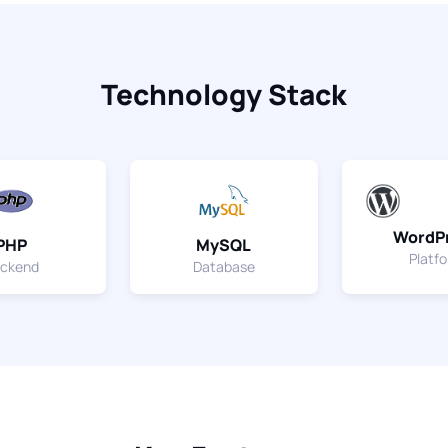
Technology Stack
WordP
PHP
MySQL
Platf
ckend
Database