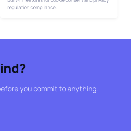
regulation compliance.
Mind?
- before you commit to anything.