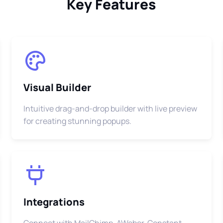
Key Features
Visual Builder
Intuitive drag-and-drop builder with live preview
for creating stunning popups.
Integrations
Connect with MailChimp, AWeber, Constant