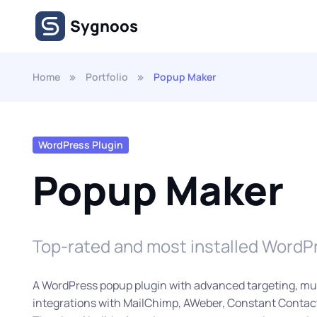
Skip to main content
Sygnoos
Home
Portfolio
Popup Maker
WordPress Plugin
Popup Maker
Top-rated and most installed WordP
A WordPress popup plugin with advanced targeting, mul
integrations with MailChimp, AWeber, Constant Contact,