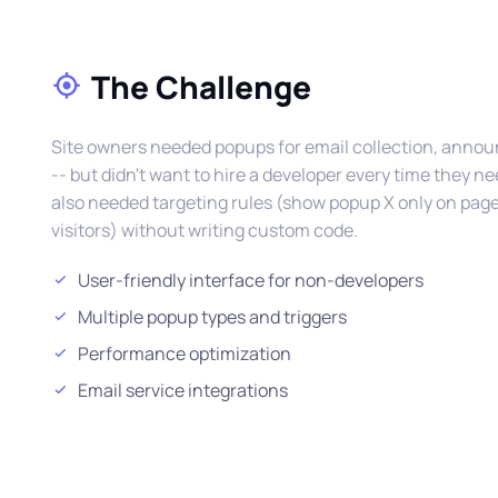
The Challenge
Site owners needed popups for email collection, ann
-- but didn't want to hire a developer every time they 
also needed targeting rules (show popup X only on page 
visitors) without writing custom code.
User-friendly interface for non-developers
Multiple popup types and triggers
Performance optimization
Email service integrations